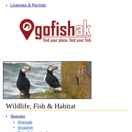
Licenses & Permits
Wildlife, Fish & Habitat
Species
Animals
Invasive