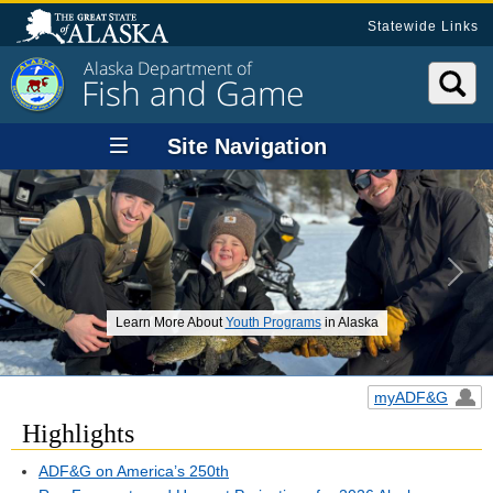
Statewide Links
Alaska Department of
Fish and Game
Site Navigation
Previous
Next
Learn More About
Youth Programs
in Alaska
myADF&G
Highlights
ADF&G on America’s 250th