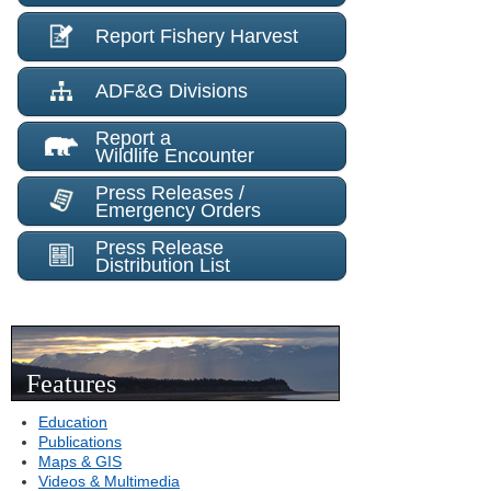
Report Fishery Harvest
ADF&G Divisions
Report a
Wildlife Encounter
Press Releases /
Emergency Orders
Press Release
Distribution List
Features
Education
Publications
Maps & GIS
Videos & Multimedia