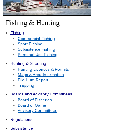
Fishing & Hunting
Fishing
Commercial Fishing
Sport Fishing
Subsistence Fishing
Personal Use Fishing
Hunting & Shooting
Hunting Licenses & Permits
Maps & Area Information
File Hunt Report
Trapping
Boards and Advisory Committees
Board of Fisheries
Board of Game
Advisory Committees
Regulations
Subsistence