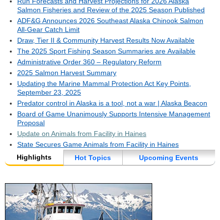
Run Forecasts and Harvest Projections for 2026 Alaska
Salmon Fisheries and Review of the 2025 Season Published
ADF&G Announces 2026 Southeast Alaska Chinook Salmon
All-Gear Catch Limit
Draw, Tier II & Community Harvest Results Now Available
The 2025 Sport Fishing Season Summaries are Available
Administrative Order 360 – Regulatory Reform
2025 Salmon Harvest Summary
Updating the Marine Mammal Protection Act Key Points,
September 23, 2025
Predator control in Alaska is a tool, not a war | Alaska Beacon
Board of Game Unanimously Supports Intensive Management
Proposal
Update on Animals from Facility in Haines
State Secures Game Animals from Facility in Haines
Highlights
Hot Topics
Upcoming Events