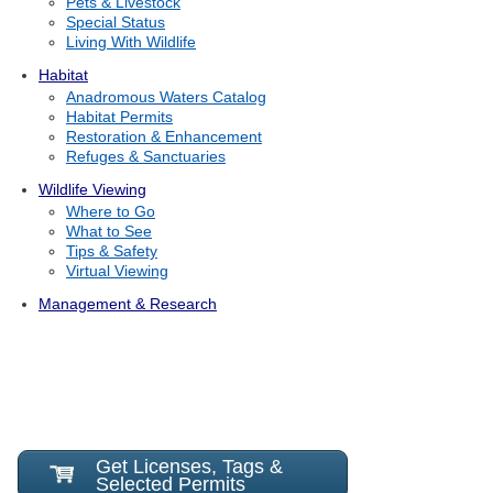
Pets & Livestock
Special Status
Living With Wildlife
Habitat
Anadromous Waters Catalog
Habitat Permits
Restoration & Enhancement
Refuges & Sanctuaries
Wildlife Viewing
Where to Go
What to See
Tips & Safety
Virtual Viewing
Management & Research
Get Licenses, Tags &
Selected Permits