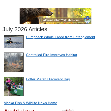
July 2026 Articles
Humpback Whale Freed from Entanglement
Controlled Fire Improves Habitat
Potter Marsh Discovery Day
Alaska Fish & Wildlife News Home